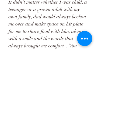
It didn’t matter whether I was child, a 
teenager or a grown adult with my 
own family, dad would always beckon 
me over and make space on his plate 
for me to share food with him, always 
with a smile and the words that 
always brought me comfort…’You 
Like, You Eat’
This simple kitchen table will forever 
be held close to my heart. 
Not just for the delicious food it 
enabled my dad to cook but for the 
sense of love, joy and family that 
radiated from it. 
Magic really does lie in the most 
unremarkable of things ❤