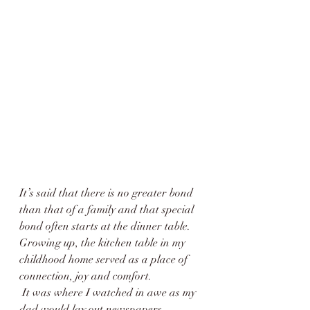
It’s said that there is no greater bond 
than that of a family and that special 
bond often starts at the dinner table. 
Growing up, the kitchen table in my 
childhood home served as a place of 
connection, joy and comfort.
 It was where I watched in awe as my 
dad would lay out newspapers, 