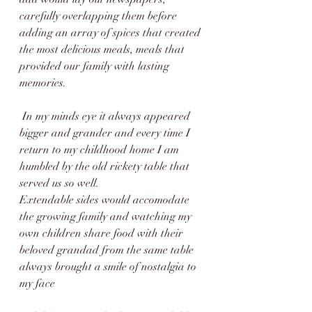
carefully overlapping them before 
adding an array of spices that created 
the most delicious meals, meals that 
provided our family with lasting 
memories. 
 In my minds eye it always appeared 
bigger and grander and every time I 
return to my childhood home I am 
humbled by the old rickety table that 
served us so well.
Extendable sides would accomodate 
the growing family and watching my 
own children share food with their 
beloved grandad from the same table 
always brought a smile of nostalgia to 
my face