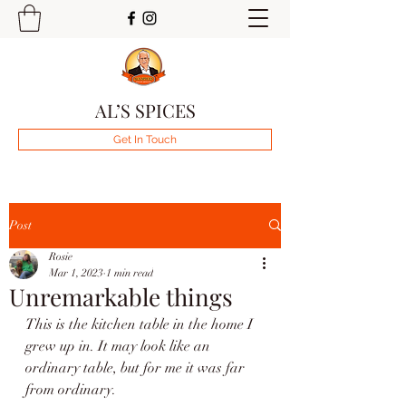
AL’S SPICES
Get In Touch
Post
Rosie
Mar 1, 2023
1 min read
Unremarkable things
This is the kitchen table in the home I 
grew up in. It may look like an 
ordinary table, but for me it was far 
from ordinary.