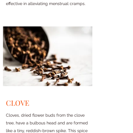
effective in alleviating menstrual cramps.
CLOVE
Cloves, dried flower buds from the clove
tree, have a bulbous head and are formed
like a tiny, reddish-brown spike. This spice