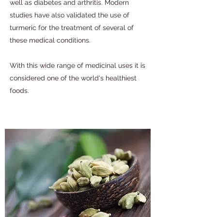
well as diabetes and arthritis. Modern
studies have also validated the use of
turmeric for the treatment of several of
these medical conditions.
With this wide range of medicinal uses it is
considered one of the world's healthiest
foods.