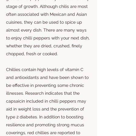
stage of growth. Although chilis are most
often associated with Mexican and Asian
cuisines, they can be used to spice up
almost every dish. There are many ways
to enjoy chilli peppers with your next dish,
whether they are dried, crushed, finely
chopped, fresh or cooked.
Chillies contain high levels of vitamin C
and antioxidants and have been shown to
be effective in preventing some chronic
illnesses. Research indicates that the
capsaicin included in chilli peppers may
aid in weight loss and the prevention of
type 2 diabetes. In addition to boosting
resilience and promoting strong mucus
coverings, red chillies are reported to