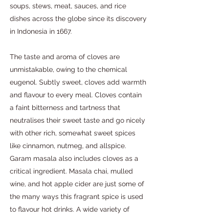
soups, stews, meat, sauces, and rice
dishes across the globe since its discovery
in Indonesia in 1667.
The taste and aroma of cloves are
unmistakable, owing to the chemical
eugenol. Subtly sweet, cloves add warmth
and flavour to every meal. Cloves contain
a faint bitterness and tartness that
neutralises their sweet taste and go nicely
with other rich, somewhat sweet spices
like cinnamon, nutmeg, and allspice.
Garam masala also includes cloves as a
critical ingredient. Masala chai, mulled
wine, and hot apple cider are just some of
the many ways this fragrant spice is used
to flavour hot drinks. A wide variety of