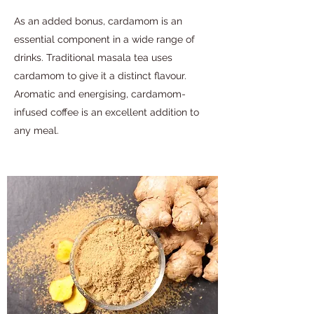
As an added bonus, cardamom is an
essential component in a wide range of
drinks. Traditional masala tea uses
cardamom to give it a distinct flavour.
Aromatic and energising, cardamom-
infused coffee is an excellent addition to
any meal.