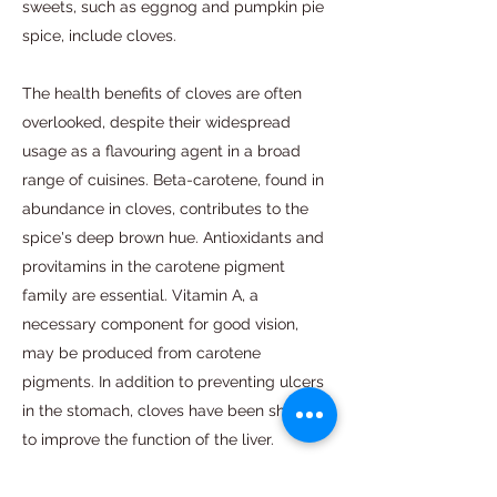
sweets, such as eggnog and pumpkin pie
spice, include cloves.
The health benefits of cloves are often
overlooked, despite their widespread
usage as a flavouring agent in a broad
range of cuisines. Beta-carotene, found in
abundance in cloves, contributes to the
spice's deep brown hue. Antioxidants and
provitamins in the carotene pigment
family are essential. Vitamin A, a
necessary component for good vision,
may be produced from carotene
pigments. In addition to preventing ulcers
in the stomach, cloves have been shown
to improve the function of the liver.