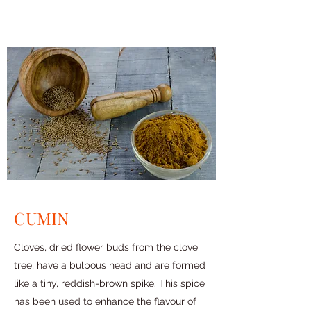
CUMIN
Cloves, dried flower buds from the clove
tree, have a bulbous head and are formed
like a tiny, reddish-brown spike. This spice
has been used to enhance the flavour of