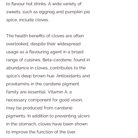
to flavour hot drinks. A wide variety of
sweets, such as eggnog and pumpkin pie
spice, include cloves.
The health benefits of cloves are often
overlooked, despite their widespread
usage as a flavouring agent in a broad
range of cuisines. Beta-carotene, found in
abundance in cloves, contributes to the
spice's deep brown hue. Antioxidants and
provitamins in the carotene pigment
family are essential. Vitamin A, a
necessary component for good vision,
may be produced from carotene
pigments. In addition to preventing ulcers
in the stomach, cloves have been shown
to improve the function of the liver.