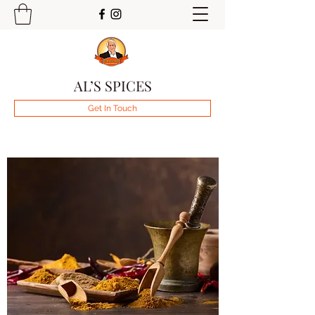
AL’S SPICES
Get In Touch