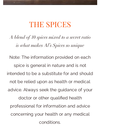
THE SPICES
A blend of 10 spices mixed to a secret ratio
is what makes Al’s Spices so unique
Note: The information provided on each
spice is general in nature and is not
intended to be a substitute for and should
not be relied upon as health or medical
advice. Always seek the guidance of your
doctor or other qualified health
professional for information and advice
concerning your health or any medical
conditions.