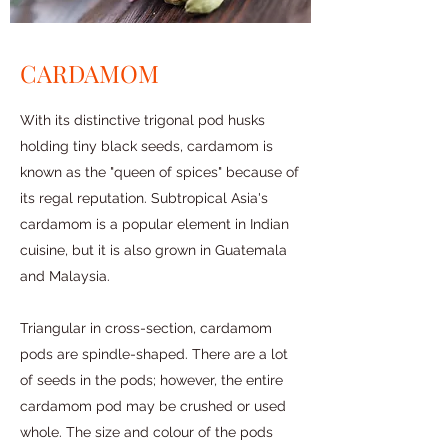
CARDAMOM
With its distinctive trigonal pod husks
holding tiny black seeds, cardamom is
known as the "queen of spices" because of
its regal reputation. Subtropical Asia's
cardamom is a popular element in Indian
cuisine, but it is also grown in Guatemala
and Malaysia.
Triangular in cross-section, cardamom
pods are spindle-shaped. There are a lot
of seeds in the pods; however, the entire
cardamom pod may be crushed or used
whole. The size and colour of the pods