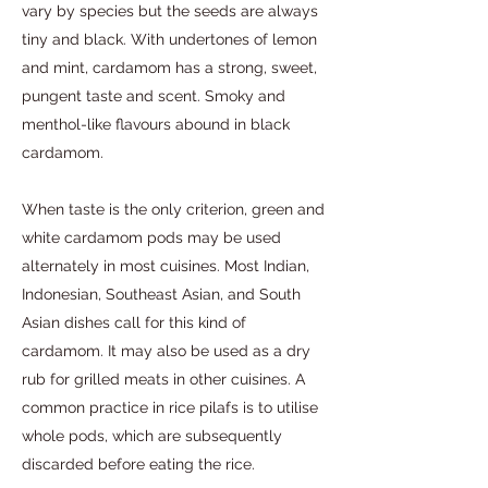
vary by species but the seeds are always
tiny and black. With undertones of lemon
and mint, cardamom has a strong, sweet,
pungent taste and scent. Smoky and
menthol-like flavours abound in black
cardamom.
When taste is the only criterion, green and
white cardamom pods may be used
alternately in most cuisines. Most Indian,
Indonesian, Southeast Asian, and South
Asian dishes call for this kind of
cardamom. It may also be used as a dry
rub for grilled meats in other cuisines. A
common practice in rice pilafs is to utilise
whole pods, which are subsequently
discarded before eating the rice.