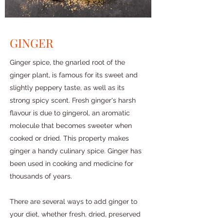
GINGER
Ginger spice, the gnarled root of the
ginger plant, is famous for its sweet and
slightly peppery taste, as well as its
strong spicy scent. Fresh ginger's harsh
flavour is due to gingerol, an aromatic
molecule that becomes sweeter when
cooked or dried. This property makes
ginger a handy culinary spice. Ginger has
been used in cooking and medicine for
thousands of years.
There are several ways to add ginger to
your diet, whether fresh, dried, preserved