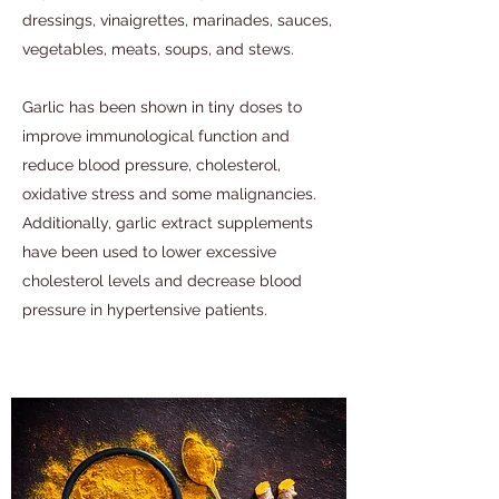
dressings, vinaigrettes, marinades, sauces,
vegetables, meats, soups, and stews.
Garlic has been shown in tiny doses to
improve immunological function and
reduce blood pressure, cholesterol,
oxidative stress and some malignancies.
Additionally, garlic extract supplements
have been used to lower excessive
cholesterol levels and decrease blood
pressure in hypertensive patients.