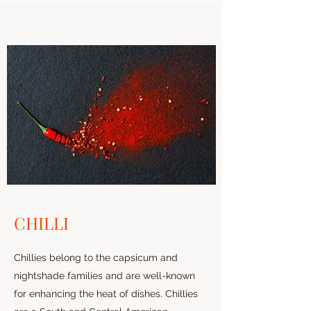
CHILLI
Chillies belong to the capsicum and
nightshade families and are well-known
for enhancing the heat of dishes. Chillies