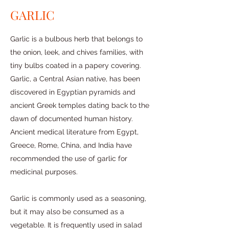
GARLIC
Garlic is a bulbous herb that belongs to
the onion, leek, and chives families, with
tiny bulbs coated in a papery covering.
Garlic, a Central Asian native, has been
discovered in Egyptian pyramids and
ancient Greek temples dating back to the
dawn of documented human history.
Ancient medical literature from Egypt,
Greece, Rome, China, and India have
recommended the use of garlic for
medicinal purposes.
Garlic is commonly used as a seasoning,
but it may also be consumed as a
vegetable. It is frequently used in salad