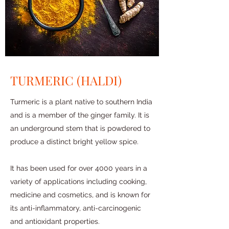
TURMERIC (HALDI)
Turmeric is a plant native to southern India
and is a member of the ginger family. It is
an underground stem that is powdered to
produce a distinct bright yellow spice.
It has been used for over 4000 years in a
variety of applications including cooking,
medicine and cosmetics, and is known for
its anti-inflammatory, anti-carcinogenic
and antioxidant properties.