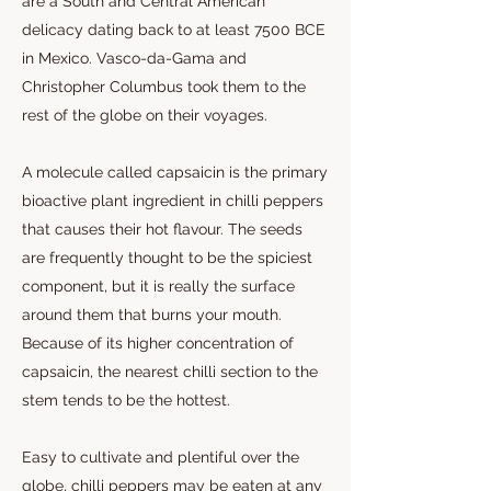
are a South and Central American
delicacy dating back to at least 7500 BCE
in Mexico. Vasco-da-Gama and
Christopher Columbus took them to the
rest of the globe on their voyages.
A molecule called capsaicin is the primary
bioactive plant ingredient in chilli peppers
that causes their hot flavour. The seeds
are frequently thought to be the spiciest
component, but it is really the surface
around them that burns your mouth.
Because of its higher concentration of
capsaicin, the nearest chilli section to the
stem tends to be the hottest.
Easy to cultivate and plentiful over the
globe, chilli peppers may be eaten at any