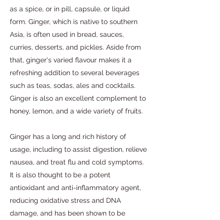
as a spice, or in pill, capsule, or liquid
form. Ginger, which is native to southern
Asia, is often used in bread, sauces,
curries, desserts, and pickles. Aside from
that, ginger's varied flavour makes it a
refreshing addition to several beverages
such as teas, sodas, ales and cocktails.
Ginger is also an excellent complement to
honey, lemon, and a wide variety of fruits.
Ginger has a long and rich history of
usage, including to assist digestion, relieve
nausea, and treat flu and cold symptoms.
It is also thought to be a potent
antioxidant and anti-inflammatory agent,
reducing oxidative stress and DNA
damage, and has been shown to be