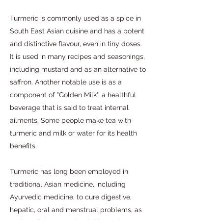
Turmeric is commonly used as a spice in
South East Asian cuisine and has a potent
and distinctive flavour, even in tiny doses.
It is used in many recipes and seasonings,
including mustard and as an alternative to
saffron. Another notable use is as a
component of "Golden Milk", a healthful
beverage that is said to treat internal
ailments. Some people make tea with
turmeric and milk or water for its health
benefits.
Turmeric has long been employed in
traditional Asian medicine, including
Ayurvedic medicine, to cure digestive,
hepatic, oral and menstrual problems, as