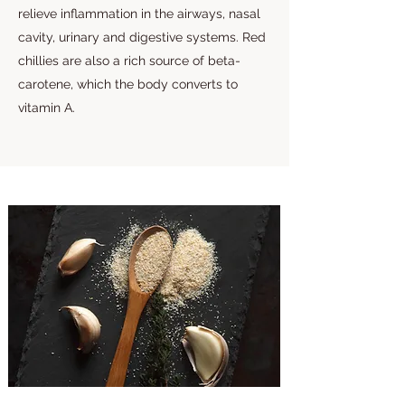
relieve inflammation in the airways, nasal
cavity, urinary and digestive systems. Red
chillies are also a rich source of beta-
carotene, which the body converts to
vitamin A.