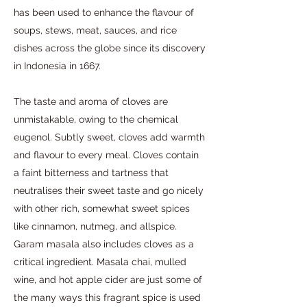
has been used to enhance the flavour of
soups, stews, meat, sauces, and rice
dishes across the globe since its discovery
in Indonesia in 1667.
The taste and aroma of cloves are
unmistakable, owing to the chemical
eugenol. Subtly sweet, cloves add warmth
and flavour to every meal. Cloves contain
a faint bitterness and tartness that
neutralises their sweet taste and go nicely
with other rich, somewhat sweet spices
like cinnamon, nutmeg, and allspice.
Garam masala also includes cloves as a
critical ingredient. Masala chai, mulled
wine, and hot apple cider are just some of
the many ways this fragrant spice is used