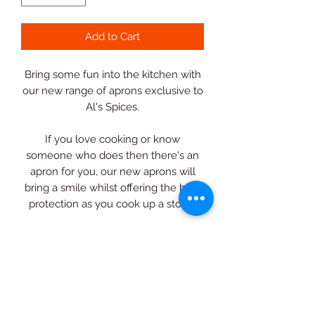
Add to Cart
Bring some fun into the kitchen with
our new range of aprons exclusive to
Al's Spices.
If you love cooking or know
someone who does then there's an
apron for you, our new aprons will
bring a smile whilst offering the best
protection as you cook up a storm.
Featuring an adjustable neck strap
and generous double front pocket,
you'll be able to keep
those essentials to hand whilst
prepping and stirring away.