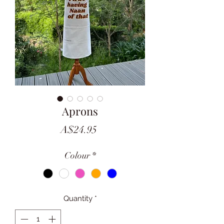
Aprons
Price
A$24.95
Colour
*
Quantity
*