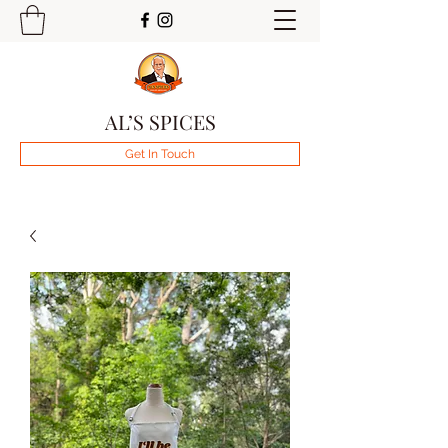
AL’S SPICES
Get In Touch