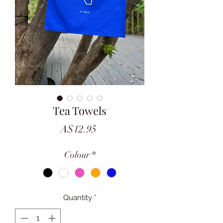
Tea Towels
Price
A$12.95
Colour
*
Quantity
*