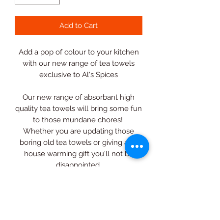
Add to Cart
Add a pop of colour to your kitchen
with our new range of tea towels
exclusive to Al's Spices
Our new range of absorbant high
quality tea towels will bring some fun
to those mundane chores!
Whether you are updating those
boring old tea towels or giving as a
house warming gift you'll not be
disappointed.
Can't decide? Why not purchase all 5
in a bundle and save money at the
same time!