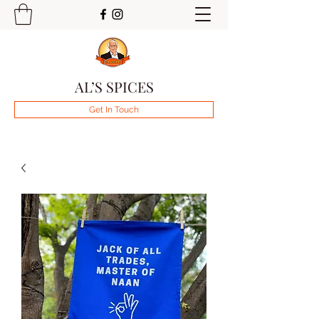
AL’S SPICES
Get In Touch